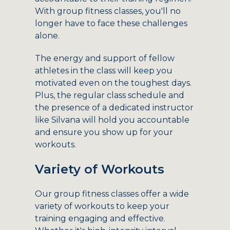
With group fitness classes, you'll no
longer have to face these challenges
alone.
The energy and support of fellow
athletes in the class will keep you
motivated even on the toughest days.
Plus, the regular class schedule and
the presence of a dedicated instructor
like Silvana will hold you accountable
and ensure you show up for your
workouts.
Variety of Workouts
Our group fitness classes offer a wide
variety of workouts to keep your
training engaging and effective.