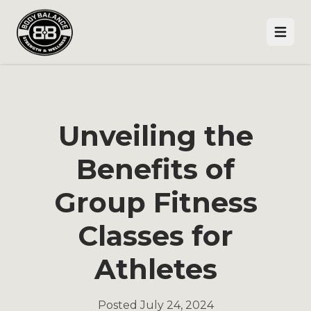
Open
Unveiling the
Benefits of
Group Fitness
Classes for
Athletes
Posted
July 24, 2024