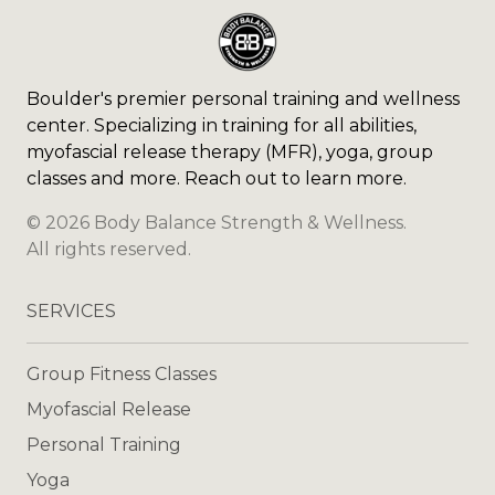
Boulder's premier personal training and wellness
center. Specializing in training for all abilities,
myofascial release therapy (MFR), yoga, group
classes and more. Reach out to learn more.
©
2026
Body Balance Strength & Wellness
.
All rights reserved.
SERVICES
Group Fitness Classes
Myofascial Release
Personal Training
Yoga