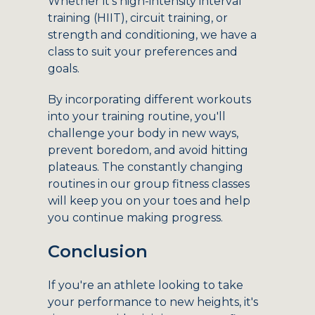
Whether it's high-intensity interval
training (HIIT), circuit training, or
strength and conditioning, we have a
class to suit your preferences and
goals.
By incorporating different workouts
into your training routine, you'll
challenge your body in new ways,
prevent boredom, and avoid hitting
plateaus. The constantly changing
routines in our group fitness classes
will keep you on your toes and help
you continue making progress.
Conclusion
If you're an athlete looking to take
your performance to new heights, it's