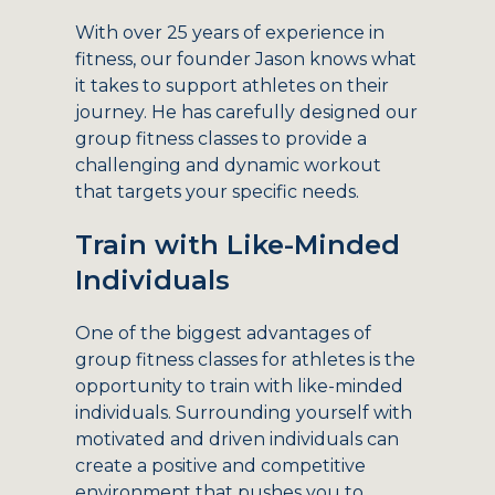
With over 25 years of experience in
fitness, our founder Jason knows what
it takes to support athletes on their
journey. He has carefully designed our
group fitness classes to provide a
challenging and dynamic workout
that targets your specific needs.
Train with Like-Minded
Individuals
One of the biggest advantages of
group fitness classes for athletes is the
opportunity to train with like-minded
individuals. Surrounding yourself with
motivated and driven individuals can
create a positive and competitive
environment that pushes you to