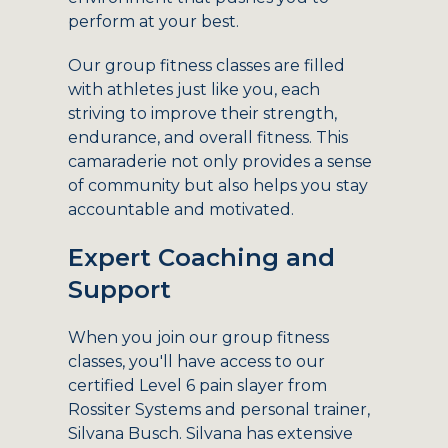
perform at your best.
Our group fitness classes are filled
with athletes just like you, each
striving to improve their strength,
endurance, and overall fitness. This
camaraderie not only provides a sense
of community but also helps you stay
accountable and motivated.
Expert Coaching and
Support
When you join our group fitness
classes, you'll have access to our
certified Level 6 pain slayer from
Rossiter Systems and personal trainer,
Silvana Busch. Silvana has extensive