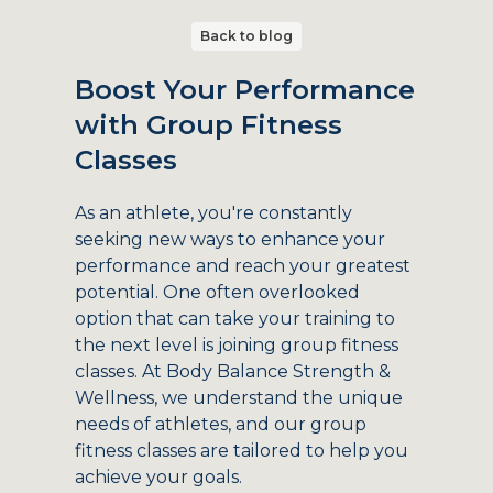
Back to blog
Boost Your Performance
with Group Fitness
Classes
As an athlete, you're constantly
seeking new ways to enhance your
performance and reach your greatest
potential. One often overlooked
option that can take your training to
the next level is joining group fitness
classes. At Body Balance Strength &
Wellness, we understand the unique
needs of athletes, and our group
fitness classes are tailored to help you
achieve your goals.