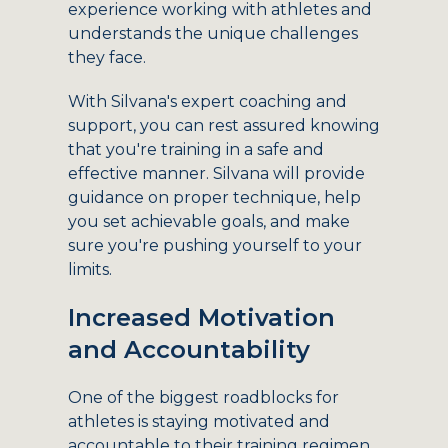
experience working with athletes and
understands the unique challenges
they face.
With Silvana's expert coaching and
support, you can rest assured knowing
that you're training in a safe and
effective manner. Silvana will provide
guidance on proper technique, help
you set achievable goals, and make
sure you're pushing yourself to your
limits.
Increased Motivation
and Accountability
One of the biggest roadblocks for
athletes is staying motivated and
accountable to their training regimen.