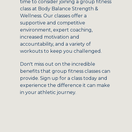
time to consider joining a group fitness
class at Body Balance Strength &
Wellness. Our classes offer a
supportive and competitive
environment, expert coaching,
increased motivation and
accountability, and a variety of
workouts to keep you challenged.
Don't miss out on the incredible
benefits that group fitness classes can
provide. Sign up for a class today and
experience the difference it can make
in your athletic journey.