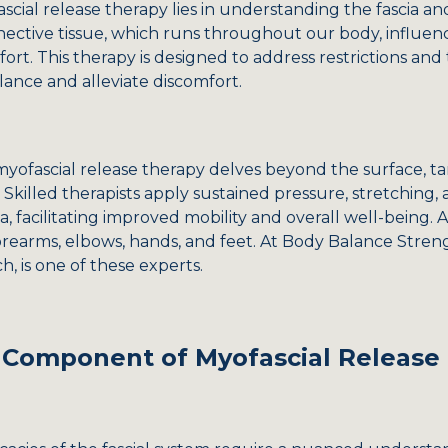
al release therapy lies in understanding the fascia and it
ective tissue, which runs throughout our body, influen
t. This therapy is designed to address restrictions and t
lance and alleviate discomfort.
myofascial release therapy delves beyond the surface, ta
 Skilled therapists apply sustained pressure, stretching
ia, facilitating improved mobility and overall well-being.
orearms, elbows, hands, and feet. At Body Balance Stren
, is one of these experts.
al Component of Myofascial Release