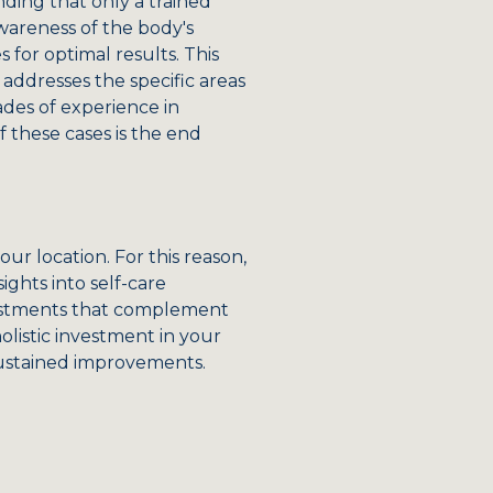
nding that only a trained
wareness of the body's
for optimal results. This
addresses the specific areas
ades of experience in
 these cases is the end
r location. For this reason,
ights into self-care
djustments that complement
olistic investment in your
sustained improvements.