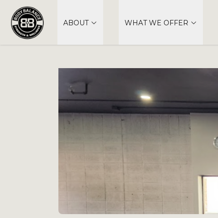
ABOUT
WHAT WE OFFER