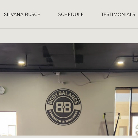
SILVANA BUSCH
SCHEDULE
TESTIMONIALS