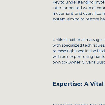
Key to understanding myofasci
interconnected web of conn
movement, and overall comfor
system, aiming to restore ba
Unlike traditional massage, 
with specialized techniques.
release tightness in the fasc
with our expert using her f
own co-Owner, Silvana Busch
Expertise: A Vit