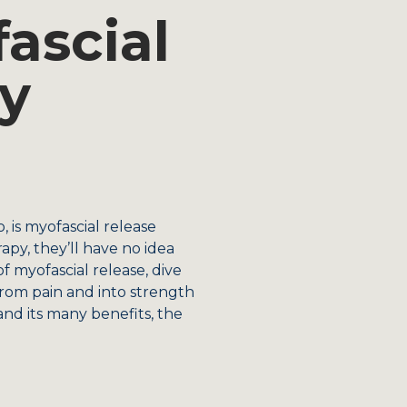
ascial
y
 is myofascial release
apy, they’ll have no idea
f myofascial release, dive
from pain and into strength
d its many benefits, the
.