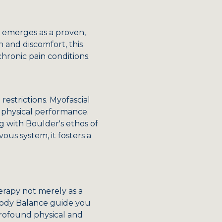
y emerges as a proven,
 and discomfort, this
chronic pain conditions.
restrictions. Myofascial
g physical performance.
g with Boulder's ethos of
ous system, it fosters a
erapy not merely as a
 Body Balance guide you
profound physical and