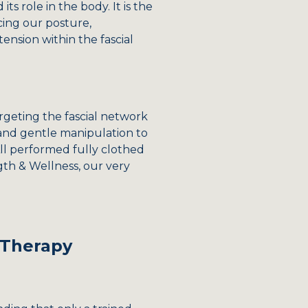
s role in the body. It is the
cing our posture,
ension within the fascial
rgeting the fascial network
, and gentle manipulation to
 All performed fully clothed
gth & Wellness, our very
 Therapy