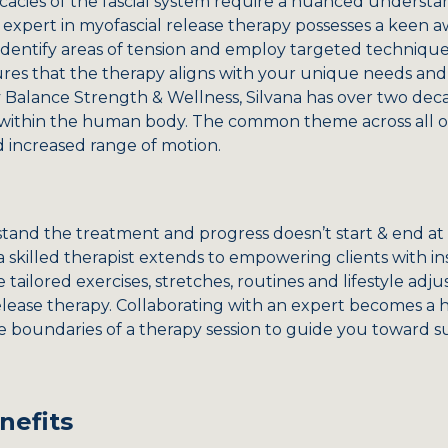
icacies of the fascial system require a nuanced understa
 expert in myofascial release therapy possesses a keen a
dentify areas of tension and employ targeted techniques 
es that the therapy aligns with your unique needs and 
y Balance Strength & Wellness, Silvana has over two dec
 within the human body. The common theme across all of
d increased range of motion.
and the treatment and progress doesn’t start & end at ou
a skilled therapist extends to empowering clients with ins
e tailored exercises, stretches, routines and lifestyle a
elease therapy. Collaborating with an expert becomes a h
e boundaries of a therapy session to guide you toward 
nefits