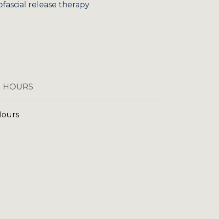
ofascial release therapy
 HOURS
Hours