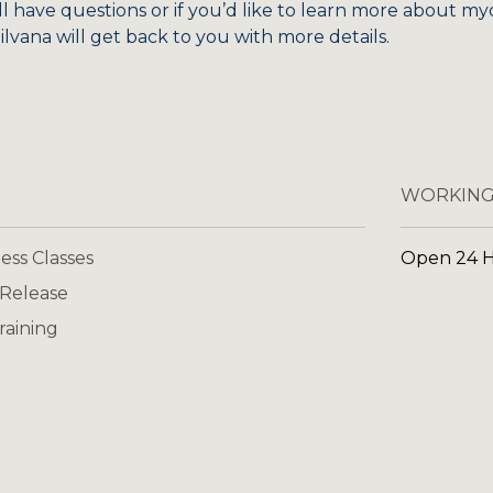
ill have questions or if you’d like to learn more about my
lvana will get back to you with more details.
WORKING
ess Classes
Open 24 
 Release
raining