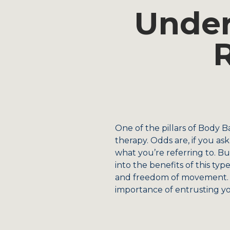
Under
One of the pillars of Body B
therapy. Odds are, if you as
what you’re referring to. Bu
into the benefits of this ty
and freedom of movement. A
importance of entrusting yo