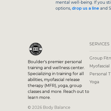
mental well-being. If you st
options,
drop us a line
and Si
SERVICES
Group Fitn
Boulder's premier personal
Myofascial
training and wellness center.
Specializing in training for all
Personal T
abilities, myofascial release
Yoga
therapy (MFR), yoga, group
classes and more. Reach out to
learn more.
©
2026
Body Balance