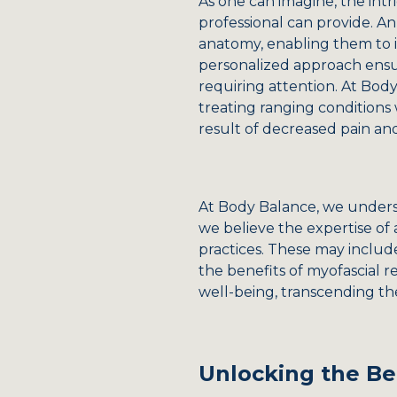
As one can imagine, the intr
professional can provide. An
anatomy, enabling them to i
personalized approach ensur
requiring attention. At Bod
treating ranging conditions
result of decreased pain an
At Body Balance, we underst
we believe the expertise of 
practices. These may includ
the benefits of myofascial r
well-being, transcending th
Unlocking the Be