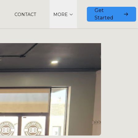
Get
CONTACT
MORE
Started