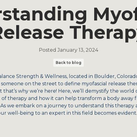
standing Myof
Release Therap
Posted
January 13, 2024
Back to blog
alance Strength & Wellness, located in Boulder, Colorado,
k someone on the street to define myofascial release ther
t that’s why we’re here! Here, we’ll demystify the world o
pe of therapy and how it can help transform a body away 
s we embark on a journey to understand this therapy an
ur well-being to an expert in this field becomes evident