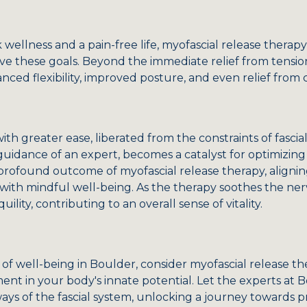
 wellness and a pain-free life, myofascial release therap
 these goals. Beyond the immediate relief from tension
ced flexibility, improved posture, and even relief from 
h greater ease, liberated from the constraints of fascial 
guidance of an expert, becomes a catalyst for optimizin
 profound outcome of myofascial release therapy, alignin
e with mindful well-being. As the therapy soothes the nerv
ility, contributing to an overall sense of vitality.
of well-being in Boulder, consider myofascial release th
ent in your body's innate potential. Let the experts at
ays of the fascial system, unlocking a journey towards 