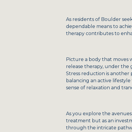
As residents of Boulder seek
dependable means to achieve
therapy contributes to enhan
Picture a body that moves wit
release therapy, under the 
Stress reduction is another
balancing an active lifestyl
sense of relaxation and tranqu
As you explore the avenues 
treatment but as an investm
through the intricate pathw