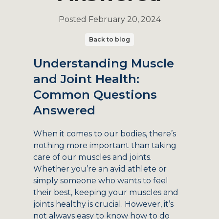
Posted
February 20, 2024
Back to blog
Understanding Muscle
and Joint Health:
Common Questions
Answered
When it comes to our bodies, there’s
nothing more important than taking
care of our muscles and joints.
Whether you’re an avid athlete or
simply someone who wants to feel
their best, keeping your muscles and
joints healthy is crucial. However, it’s
not always easy to know how to do