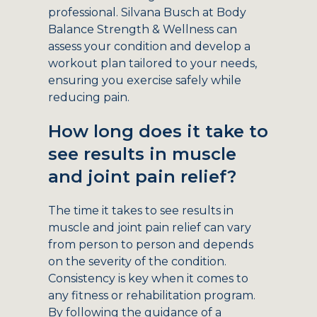
professional. Silvana Busch at Body
Balance Strength & Wellness can
assess your condition and develop a
workout plan tailored to your needs,
ensuring you exercise safely while
reducing pain.
How long does it take to
see results in muscle
and joint pain relief?
The time it takes to see results in
muscle and joint pain relief can vary
from person to person and depends
on the severity of the condition.
Consistency is key when it comes to
any fitness or rehabilitation program.
By following the guidance of a