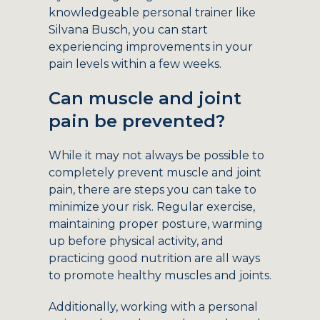
knowledgeable personal trainer like
Silvana Busch, you can start
experiencing improvements in your
pain levels within a few weeks.
Can muscle and joint
pain be prevented?
While it may not always be possible to
completely prevent muscle and joint
pain, there are steps you can take to
minimize your risk. Regular exercise,
maintaining proper posture, warming
up before physical activity, and
practicing good nutrition are all ways
to promote healthy muscles and joints.
Additionally, working with a personal