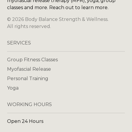
myofascial release therapy (MFR), yoga, group
classes and more. Reach out to learn more.
©
2026
Body Balance Strength & Wellness
.
All rights reserved.
SERVICES
Group Fitness Classes
Myofascial Release
Personal Training
Yoga
WORKING HOURS
Open 24 Hours