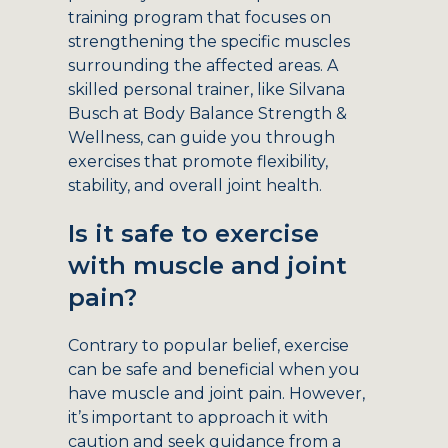
training program that focuses on
strengthening the specific muscles
surrounding the affected areas. A
skilled personal trainer, like Silvana
Busch at Body Balance Strength &
Wellness, can guide you through
exercises that promote flexibility,
stability, and overall joint health.
Is it safe to exercise
with muscle and joint
pain?
Contrary to popular belief, exercise
can be safe and beneficial when you
have muscle and joint pain. However,
it’s important to approach it with
caution and seek guidance from a