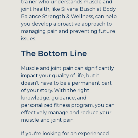
trainer who understands muscle and
joint health, like Silvana Busch at Body
Balance Strength & Wellness, can help
you develop a proactive approach to
managing pain and preventing future
issues.
The Bottom Line
Muscle and joint pain can significantly
impact your quality of life, but it
doesn’t have to be a permanent part
of your story. With the right
knowledge, guidance, and
personalized fitness program, you can
effectively manage and reduce your
muscle and joint pain.
If you're looking for an experienced