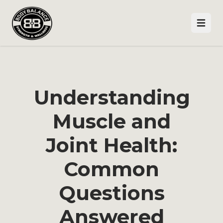
Open
Understanding
Muscle and
Joint Health:
Common
Questions
Answered