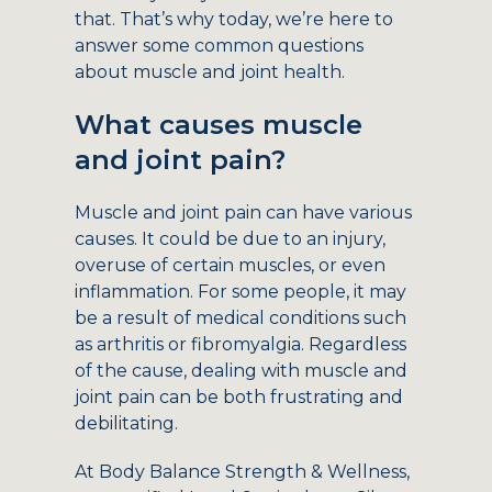
that. That’s why today, we’re here to
answer some common questions
about muscle and joint health.
What causes muscle
and joint pain?
Muscle and joint pain can have various
causes. It could be due to an injury,
overuse of certain muscles, or even
inflammation. For some people, it may
be a result of medical conditions such
as arthritis or fibromyalgia. Regardless
of the cause, dealing with muscle and
joint pain can be both frustrating and
debilitating.
At Body Balance Strength & Wellness,