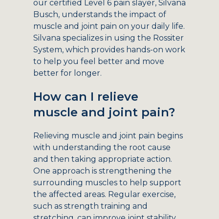
our certified Level 6 pain slayer, Silvana
Busch, understands the impact of
muscle and joint pain on your daily life.
Silvana specializes in using the Rossiter
System, which provides hands-on work
to help you feel better and move
better for longer.
How can I relieve
muscle and joint pain?
Relieving muscle and joint pain begins
with understanding the root cause
and then taking appropriate action.
One approach is strengthening the
surrounding muscles to help support
the affected areas. Regular exercise,
such as strength training and
stretching, can improve joint stability