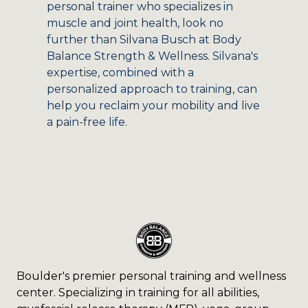
personal trainer who specializes in
muscle and joint health, look no
further than Silvana Busch at Body
Balance Strength & Wellness. Silvana's
expertise, combined with a
personalized approach to training, can
help you reclaim your mobility and live
a pain-free life.
Boulder's premier personal training and wellness
center. Specializing in training for all abilities,