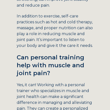
and reduce pain.
In addition to exercise, self-care
practices such as hot and cold therapy,
massage, and proper nutrition can also
play a role in reducing muscle and
joint pain. It’s important to listen to
your body and give it the care it needs.
Can personal training
help with muscle and
joint pain?
Yes, it can! Working with a personal
trainer who specializes in muscle and
joint health can make a significant
difference in managing and alleviating
pain. They can create a personalized