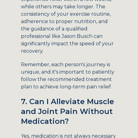
while others may take longer. The
consistency of your exercise routine,
adherence to proper nutrition, and
the guidance of a qualified
professional like Jason Busch can
significantly impact the speed of your
recovery.
Remember, each person's journey is
unique, and it's important to patiently
follow the recommended treatment
plan to achieve long-term pain relief.
7. Can I Alleviate Muscle
and Joint Pain Without
Medication?
Yes, medication is not always necessary