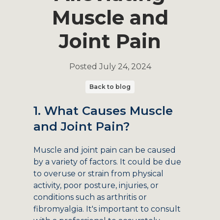
Muscle and
Joint Pain
Posted
July 24, 2024
Back to blog
1. What Causes Muscle
and Joint Pain?
Muscle and joint pain can be caused
by a variety of factors. It could be due
to overuse or strain from physical
activity, poor posture, injuries, or
conditions such as arthritis or
fibromyalgia. It's important to consult