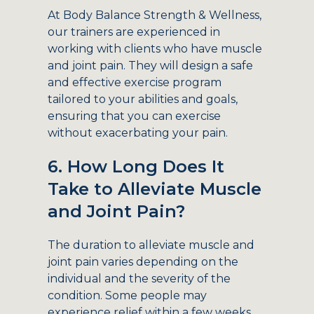
At Body Balance Strength & Wellness,
our trainers are experienced in
working with clients who have muscle
and joint pain. They will design a safe
and effective exercise program
tailored to your abilities and goals,
ensuring that you can exercise
without exacerbating your pain.
6. How Long Does It
Take to Alleviate Muscle
and Joint Pain?
The duration to alleviate muscle and
joint pain varies depending on the
individual and the severity of the
condition. Some people may
experience relief within a few weeks,