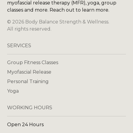
myofascial release therapy (MFR), yoga, group
classes and more. Reach out to learn more.
©
2026
Body Balance Strength & Wellness
.
All rights reserved.
SERVICES
Group Fitness Classes
Myofascial Release
Personal Training
Yoga
WORKING HOURS
Open 24 Hours