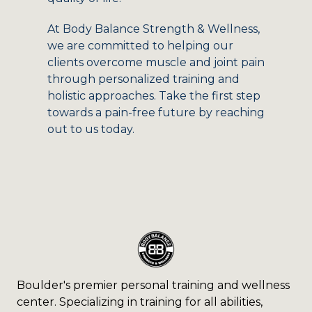
At Body Balance Strength & Wellness,
we are committed to helping our
clients overcome muscle and joint pain
through personalized training and
holistic approaches. Take the first step
towards a pain-free future by reaching
out to us today.
Boulder's premier personal training and wellness
center. Specializing in training for all abilities,