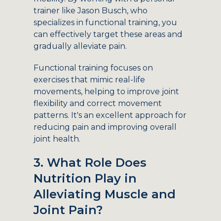
trainer like Jason Busch, who
specializes in functional training, you
can effectively target these areas and
gradually alleviate pain.
Functional training focuses on
exercises that mimic real-life
movements, helping to improve joint
flexibility and correct movement
patterns. It's an excellent approach for
reducing pain and improving overall
joint health.
3. What Role Does
Nutrition Play in
Alleviating Muscle and
Joint Pain?