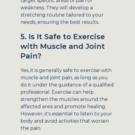
target specific areas of pain or
weakness. They will develop a
stretching routine tailored to your
needs, ensuring the best results.
5. Is It Safe to Exercise
with Muscle and Joint
Pain?
Yes, it is generally safe to exercise with
muscle and joint pain, as long as you
do it under the guidance of a qualified
professional. Exercise can help
strengthen the muscles around the
affected area and promote healing.
However, it's essential to listen to your
body and avoid activities that worsen
the pain.