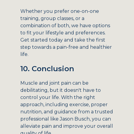
Whether you prefer one-on-one
training, group classes, or a
combination of both, we have options
to fit your lifestyle and preferences.
Get started today and take the first
step towards a pain-free and healthier
life.
10. Conclusion
Muscle and joint pain can be
debilitating, but it doesn't have to
control your life. With the right
approach, including exercise, proper
nutrition, and guidance from a trusted
professional like Jason Busch, you can
alleviate pain and improve your overall
quality of life.