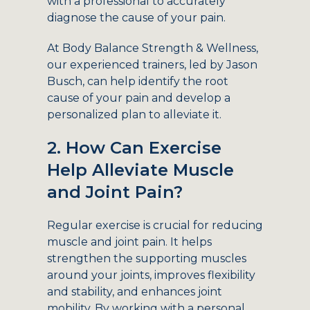
with a professional to accurately
diagnose the cause of your pain.
At Body Balance Strength & Wellness,
our experienced trainers, led by Jason
Busch, can help identify the root
cause of your pain and develop a
personalized plan to alleviate it.
2. How Can Exercise
Help Alleviate Muscle
and Joint Pain?
Regular exercise is crucial for reducing
muscle and joint pain. It helps
strengthen the supporting muscles
around your joints, improves flexibility
and stability, and enhances joint
mobility. By working with a personal