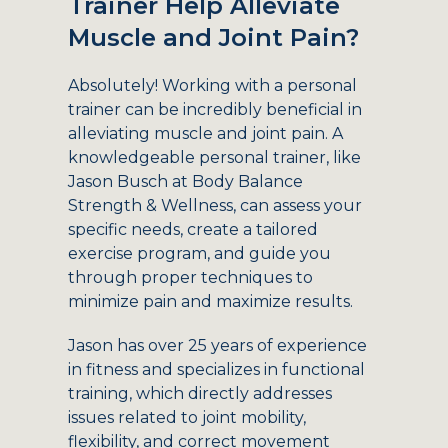
Trainer Help Alleviate
Muscle and Joint Pain?
Absolutely! Working with a personal
trainer can be incredibly beneficial in
alleviating muscle and joint pain. A
knowledgeable personal trainer, like
Jason Busch at Body Balance
Strength & Wellness, can assess your
specific needs, create a tailored
exercise program, and guide you
through proper techniques to
minimize pain and maximize results.
Jason has over 25 years of experience
in fitness and specializes in functional
training, which directly addresses
issues related to joint mobility,
flexibility, and correct movement