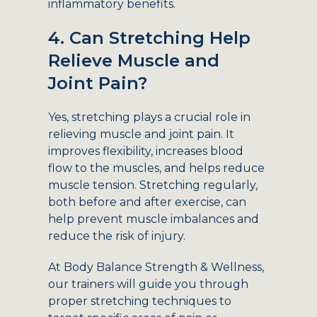
inflammatory benefits.
4. Can Stretching Help
Relieve Muscle and
Joint Pain?
Yes, stretching plays a crucial role in
relieving muscle and joint pain. It
improves flexibility, increases blood
flow to the muscles, and helps reduce
muscle tension. Stretching regularly,
both before and after exercise, can
help prevent muscle imbalances and
reduce the risk of injury.
At Body Balance Strength & Wellness,
our trainers will guide you through
proper stretching techniques to