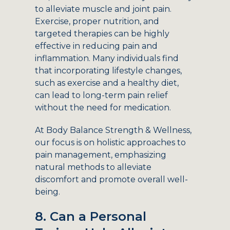
to alleviate muscle and joint pain.
Exercise, proper nutrition, and
targeted therapies can be highly
effective in reducing pain and
inflammation. Many individuals find
that incorporating lifestyle changes,
such as exercise and a healthy diet,
can lead to long-term pain relief
without the need for medication.
At Body Balance Strength & Wellness,
our focus is on holistic approaches to
pain management, emphasizing
natural methods to alleviate
discomfort and promote overall well-
being.
8. Can a Personal