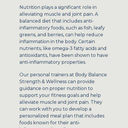
Nutrition plays a significant role in
alleviating muscle and joint pain. A
balanced diet that includes anti-
inflammatory foods, such as fish, leafy
greens, and berries, can help reduce
inflammation in the body. Certain
nutrients, like omega-3 fatty acids and
antioxidants, have been shown to have
anti-inflammatory properties.
Our personal trainers at Body Balance
Strength & Wellness can provide
guidance on proper nutrition to
support your fitness goals and help
alleviate muscle and joint pain. They
can work with you to develop a
personalized meal plan that includes
foods known for their anti-