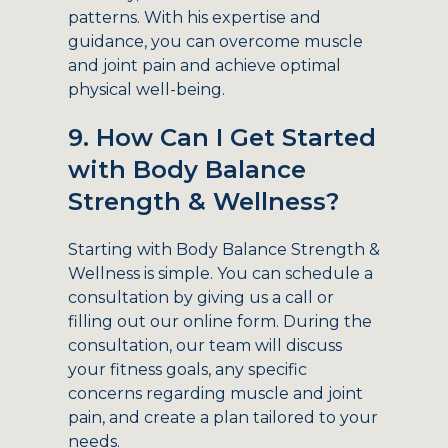
patterns. With his expertise and
guidance, you can overcome muscle
and joint pain and achieve optimal
physical well-being.
9. How Can I Get Started
with Body Balance
Strength & Wellness?
Starting with Body Balance Strength &
Wellness is simple. You can schedule a
consultation by giving us a call or
filling out our online form. During the
consultation, our team will discuss
your fitness goals, any specific
concerns regarding muscle and joint
pain, and create a plan tailored to your
needs.