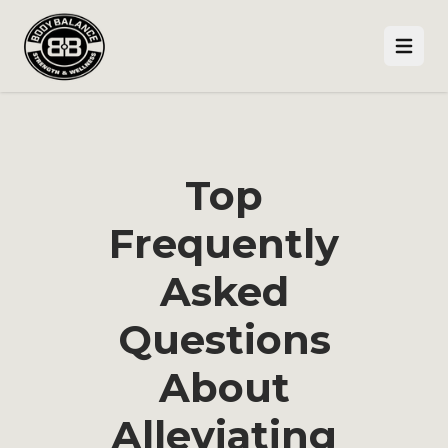
Open
Top
Frequently
Asked
Questions
About
Alleviating