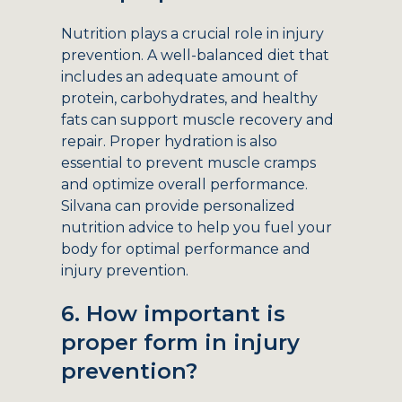
Nutrition plays a crucial role in injury
prevention. A well-balanced diet that
includes an adequate amount of
protein, carbohydrates, and healthy
fats can support muscle recovery and
repair. Proper hydration is also
essential to prevent muscle cramps
and optimize overall performance.
Silvana can provide personalized
nutrition advice to help you fuel your
body for optimal performance and
injury prevention.
6. How important is
proper form in injury
prevention?