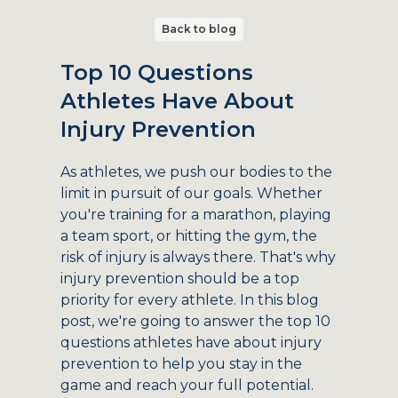
Back to blog
Top 10 Questions
Athletes Have About
Injury Prevention
As athletes, we push our bodies to the
limit in pursuit of our goals. Whether
you're training for a marathon, playing
a team sport, or hitting the gym, the
risk of injury is always there. That's why
injury prevention should be a top
priority for every athlete. In this blog
post, we're going to answer the top 10
questions athletes have about injury
prevention to help you stay in the
game and reach your full potential.