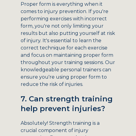
Proper form is everything when it
comes to injury prevention. If you're
performing exercises with incorrect
form, you're not only limiting your
results but also putting yourself at risk
of injury. It's essential to learn the
correct technique for each exercise
and focus on maintaining proper form
throughout your training sessions. Our
knowledgeable personal trainers can
ensure you're using proper form to
reduce the risk of injuries.
7. Can strength training
help prevent injuries?
Absolutely! Strength training is a
crucial component of injury