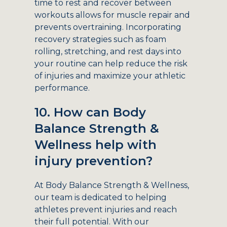
time to rest and recover between
workouts allows for muscle repair and
prevents overtraining. Incorporating
recovery strategies such as foam
rolling, stretching, and rest days into
your routine can help reduce the risk
of injuries and maximize your athletic
performance.
10. How can Body
Balance Strength &
Wellness help with
injury prevention?
At Body Balance Strength & Wellness,
our team is dedicated to helping
athletes prevent injuries and reach
their full potential. With our