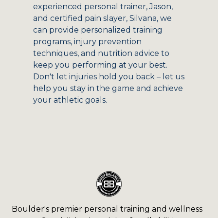
experienced personal trainer, Jason,
and certified pain slayer, Silvana, we
can provide personalized training
programs, injury prevention
techniques, and nutrition advice to
keep you performing at your best.
Don't let injuries hold you back – let us
help you stay in the game and achieve
your athletic goals.
Boulder's premier personal training and wellness