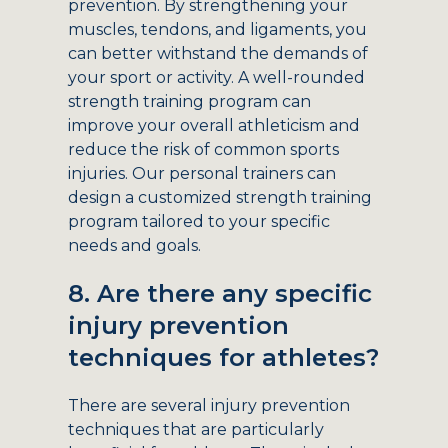
prevention. By strengthening your
muscles, tendons, and ligaments, you
can better withstand the demands of
your sport or activity. A well-rounded
strength training program can
improve your overall athleticism and
reduce the risk of common sports
injuries. Our personal trainers can
design a customized strength training
program tailored to your specific
needs and goals.
8. Are there any specific
injury prevention
techniques for athletes?
There are several injury prevention
techniques that are particularly