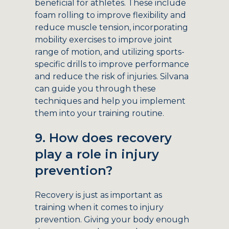
beneficial for athletes. These include
foam rolling to improve flexibility and
reduce muscle tension, incorporating
mobility exercises to improve joint
range of motion, and utilizing sports-
specific drills to improve performance
and reduce the risk of injuries. Silvana
can guide you through these
techniques and help you implement
them into your training routine.
9. How does recovery
play a role in injury
prevention?
Recovery is just as important as
training when it comes to injury
prevention. Giving your body enough