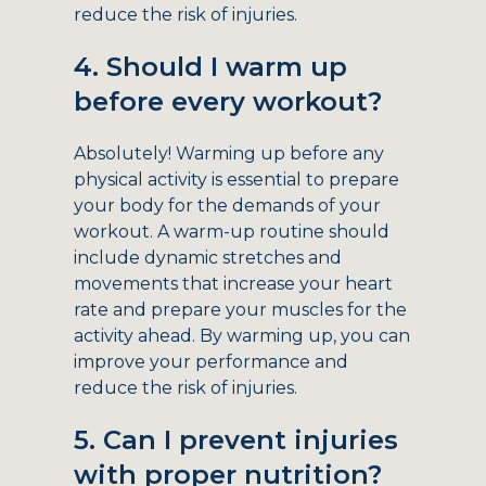
reduce the risk of injuries.
4. Should I warm up
before every workout?
Absolutely! Warming up before any
physical activity is essential to prepare
your body for the demands of your
workout. A warm-up routine should
include dynamic stretches and
movements that increase your heart
rate and prepare your muscles for the
activity ahead. By warming up, you can
improve your performance and
reduce the risk of injuries.
5. Can I prevent injuries
with proper nutrition?