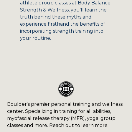
athlete group classes at Body Balance
Strength & Wellness, you'll learn the
truth behind these myths and
experience firsthand the benefits of
incorporating strength training into
your routine.
Boulder's premier personal training and wellness
center. Specializing in training for all abilities,
myofascial release therapy (MFR), yoga, group
classes and more. Reach out to learn more.