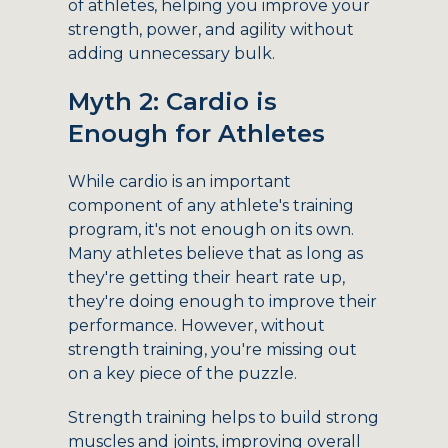
of athletes, helping you improve your
strength, power, and agility without
adding unnecessary bulk.
Myth 2: Cardio is
Enough for Athletes
While cardio is an important
component of any athlete's training
program, it's not enough on its own.
Many athletes believe that as long as
they're getting their heart rate up,
they're doing enough to improve their
performance. However, without
strength training, you're missing out
on a key piece of the puzzle.
Strength training helps to build strong
muscles and joints, improving overall