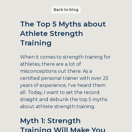
Back to blog
The Top 5 Myths about
Athlete Strength
Training
When it comes to strength training for
athletes, there are a lot of
misconceptions out there. As a
certified personal trainer with over 25
years of experience, I've heard them
all. Today, I want to set the record
straight and debunk the top 5 myths
about athlete strength training.
Myth 1: Strength
Training Will Make You