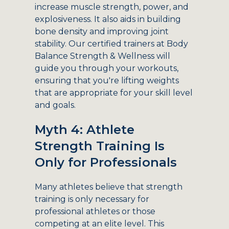
increase muscle strength, power, and
explosiveness. It also aids in building
bone density and improving joint
stability. Our certified trainers at Body
Balance Strength & Wellness will
guide you through your workouts,
ensuring that you're lifting weights
that are appropriate for your skill level
and goals.
Myth 4: Athlete
Strength Training Is
Only for Professionals
Many athletes believe that strength
training is only necessary for
professional athletes or those
competing at an elite level. This