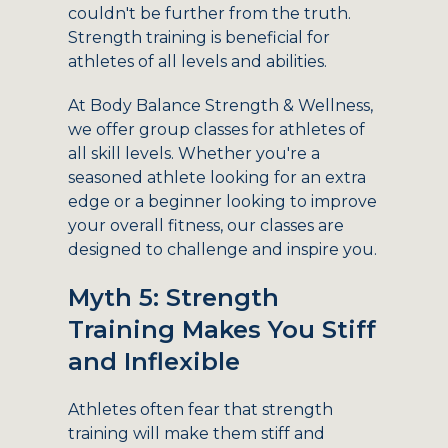
couldn't be further from the truth.
Strength training is beneficial for
athletes of all levels and abilities.
At Body Balance Strength & Wellness,
we offer group classes for athletes of
all skill levels. Whether you're a
seasoned athlete looking for an extra
edge or a beginner looking to improve
your overall fitness, our classes are
designed to challenge and inspire you.
Myth 5: Strength
Training Makes You Stiff
and Inflexible
Athletes often fear that strength
training will make them stiff and