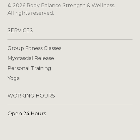
©
2026
Body Balance Strength & Wellness
.
All rights reserved.
SERVICES
Group Fitness Classes
Myofascial Release
Personal Training
Yoga
WORKING HOURS
Open 24 Hours