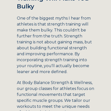
Bulky
One of the biggest myths I hear from
athletes is that strength training will
make them bulky. This couldn't be
further from the truth. Strength
training is not about gaining mass, but
about building functional strength
and improving performance. By
incorporating strength training into
your routine, you'll actually become
leaner and more defined.
At Body Balance Strength & Wellness,
our group classes for athletes focus on
functional movements that target
specific muscle groups. We tailor our
workouts to meet the unique needs