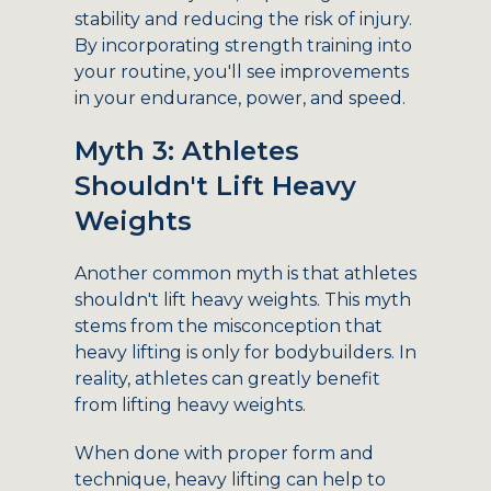
stability and reducing the risk of injury.
By incorporating strength training into
your routine, you'll see improvements
in your endurance, power, and speed.
Myth 3: Athletes
Shouldn't Lift Heavy
Weights
Another common myth is that athletes
shouldn't lift heavy weights. This myth
stems from the misconception that
heavy lifting is only for bodybuilders. In
reality, athletes can greatly benefit
from lifting heavy weights.
When done with proper form and
technique, heavy lifting can help to