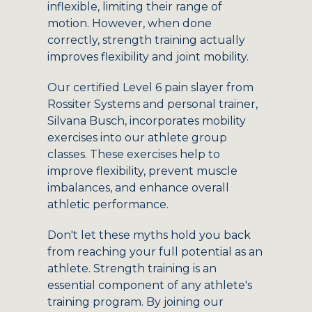
inflexible, limiting their range of
motion. However, when done
correctly, strength training actually
improves flexibility and joint mobility.
Our certified Level 6 pain slayer from
Rossiter Systems and personal trainer,
Silvana Busch, incorporates mobility
exercises into our athlete group
classes. These exercises help to
improve flexibility, prevent muscle
imbalances, and enhance overall
athletic performance.
Don't let these myths hold you back
from reaching your full potential as an
athlete. Strength training is an
essential component of any athlete's
training program. By joining our