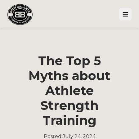
Open
The Top 5
Myths about
Athlete
Strength
Training
Posted
July 24, 2024