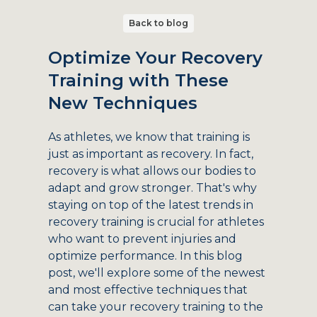
Back to blog
Optimize Your Recovery
Training with These
New Techniques
As athletes, we know that training is
just as important as recovery. In fact,
recovery is what allows our bodies to
adapt and grow stronger. That's why
staying on top of the latest trends in
recovery training is crucial for athletes
who want to prevent injuries and
optimize performance. In this blog
post, we'll explore some of the newest
and most effective techniques that
can take your recovery training to the