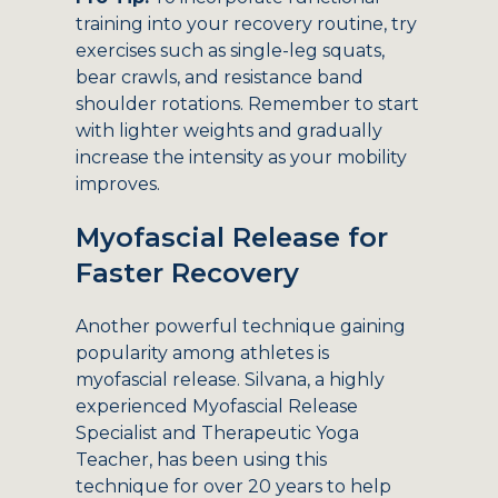
training into your recovery routine, try
exercises such as single-leg squats,
bear crawls, and resistance band
shoulder rotations. Remember to start
with lighter weights and gradually
increase the intensity as your mobility
improves.
Myofascial Release for
Faster Recovery
Another powerful technique gaining
popularity among athletes is
myofascial release. Silvana, a highly
experienced Myofascial Release
Specialist and Therapeutic Yoga
Teacher, has been using this
technique for over 20 years to help