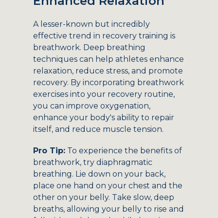
Enhanced Relaxation
A lesser-known but incredibly
effective trend in recovery training is
breathwork. Deep breathing
techniques can help athletes enhance
relaxation, reduce stress, and promote
recovery. By incorporating breathwork
exercises into your recovery routine,
you can improve oxygenation,
enhance your body's ability to repair
itself, and reduce muscle tension.
Pro Tip:
To experience the benefits of
breathwork, try diaphragmatic
breathing. Lie down on your back,
place one hand on your chest and the
other on your belly. Take slow, deep
breaths, allowing your belly to rise and