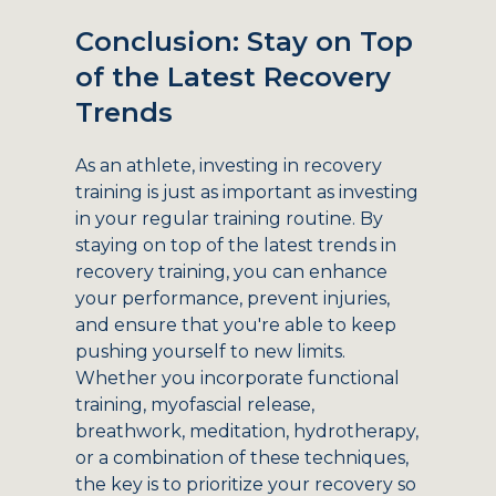
Conclusion: Stay on Top
of the Latest Recovery
Trends
As an athlete, investing in recovery
training is just as important as investing
in your regular training routine. By
staying on top of the latest trends in
recovery training, you can enhance
your performance, prevent injuries,
and ensure that you're able to keep
pushing yourself to new limits.
Whether you incorporate functional
training, myofascial release,
breathwork, meditation, hydrotherapy,
or a combination of these techniques,
the key is to prioritize your recovery so