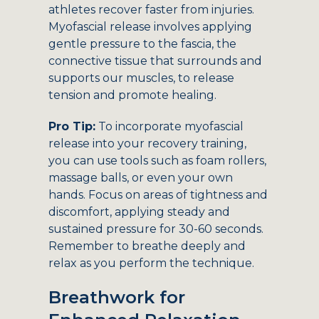
athletes recover faster from injuries.
Myofascial release involves applying
gentle pressure to the fascia, the
connective tissue that surrounds and
supports our muscles, to release
tension and promote healing.
Pro Tip:
To incorporate myofascial
release into your recovery training,
you can use tools such as foam rollers,
massage balls, or even your own
hands. Focus on areas of tightness and
discomfort, applying steady and
sustained pressure for 30-60 seconds.
Remember to breathe deeply and
relax as you perform the technique.
Breathwork for