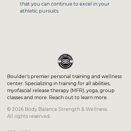
that you can continue to excel in your
athletic pursuits.
Boulder's premier personal training and wellness
center. Specializing in training for all abilities,
myofascial release therapy (MFR), yoga, group
classes and more. Reach out to learn more.
©
2026
Body Balance Strength & Wellness
.
All rights reserved.