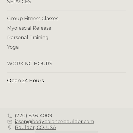
SERVICES
Group Fitness Classes
Myofascial Release
Personal Training
Yoga
WORKING HOURS
Open 24 Hours
(720) 838-4009
jason@bodybalanceboulder.com
Boulder, CO, USA