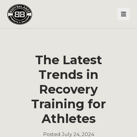
Open
The Latest
Trends in
Recovery
Training for
Athletes
Posted
July 24, 2024