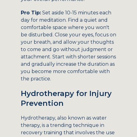
Pro Tip:
Set aside 10-15 minutes each
day for meditation. Find a quiet and
comfortable space where you won't
be disturbed. Close your eyes, focus on
your breath, and allow your thoughts
to come and go without judgment or
attachment. Start with shorter sessions
and gradually increase the duration as
you become more comfortable with
the practice.
Hydrotherapy for Injury
Prevention
Hydrotherapy, also known as water
therapy, is a trending technique in
recovery training that involves the use