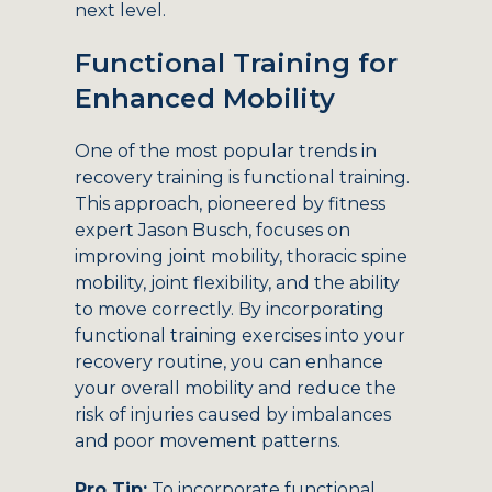
next level.
Functional Training for
Enhanced Mobility
One of the most popular trends in
recovery training is functional training.
This approach, pioneered by fitness
expert Jason Busch, focuses on
improving joint mobility, thoracic spine
mobility, joint flexibility, and the ability
to move correctly. By incorporating
functional training exercises into your
recovery routine, you can enhance
your overall mobility and reduce the
risk of injuries caused by imbalances
and poor movement patterns.
Pro Tip:
To incorporate functional