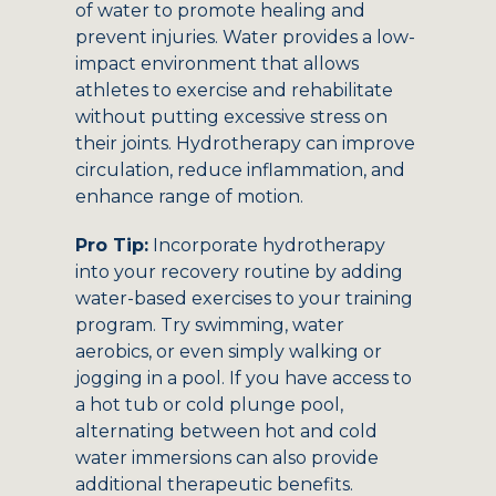
of water to promote healing and
prevent injuries. Water provides a low-
impact environment that allows
athletes to exercise and rehabilitate
without putting excessive stress on
their joints. Hydrotherapy can improve
circulation, reduce inflammation, and
enhance range of motion.
Pro Tip:
Incorporate hydrotherapy
into your recovery routine by adding
water-based exercises to your training
program. Try swimming, water
aerobics, or even simply walking or
jogging in a pool. If you have access to
a hot tub or cold plunge pool,
alternating between hot and cold
water immersions can also provide
additional therapeutic benefits.