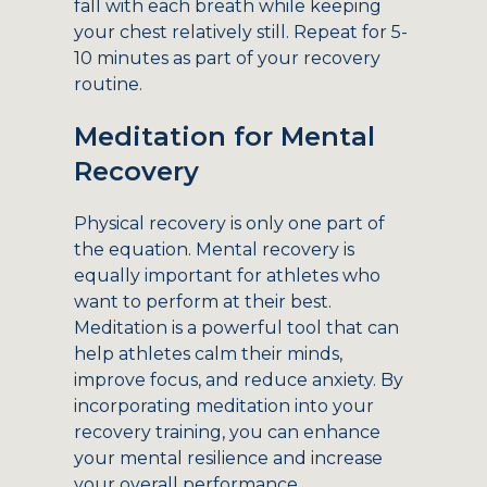
fall with each breath while keeping
your chest relatively still. Repeat for 5-
10 minutes as part of your recovery
routine.
Meditation for Mental
Recovery
Physical recovery is only one part of
the equation. Mental recovery is
equally important for athletes who
want to perform at their best.
Meditation is a powerful tool that can
help athletes calm their minds,
improve focus, and reduce anxiety. By
incorporating meditation into your
recovery training, you can enhance
your mental resilience and increase
your overall performance.