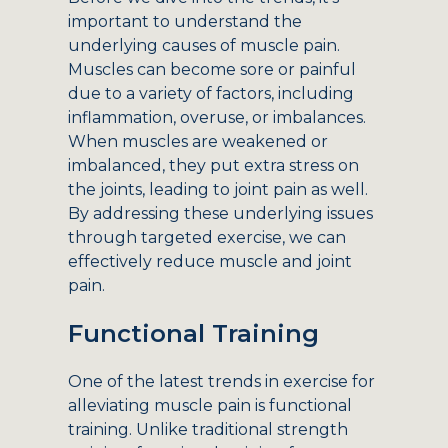
important to understand the
underlying causes of muscle pain.
Muscles can become sore or painful
due to a variety of factors, including
inflammation, overuse, or imbalances.
When muscles are weakened or
imbalanced, they put extra stress on
the joints, leading to joint pain as well.
By addressing these underlying issues
through targeted exercise, we can
effectively reduce muscle and joint
pain.
Functional Training
One of the latest trends in exercise for
alleviating muscle pain is functional
training. Unlike traditional strength