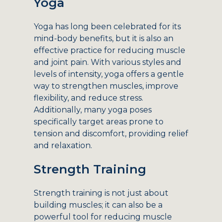
Yoga
Yoga has long been celebrated for its
mind-body benefits, but it is also an
effective practice for reducing muscle
and joint pain. With various styles and
levels of intensity, yoga offers a gentle
way to strengthen muscles, improve
flexibility, and reduce stress.
Additionally, many yoga poses
specifically target areas prone to
tension and discomfort, providing relief
and relaxation.
Strength Training
Strength training is not just about
building muscles; it can also be a
powerful tool for reducing muscle