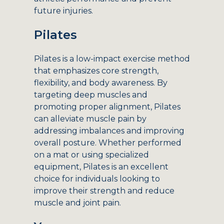
future injuries.
Pilates
Pilates is a low-impact exercise method
that emphasizes core strength,
flexibility, and body awareness. By
targeting deep muscles and
promoting proper alignment, Pilates
can alleviate muscle pain by
addressing imbalances and improving
overall posture. Whether performed
on a mat or using specialized
equipment, Pilates is an excellent
choice for individuals looking to
improve their strength and reduce
muscle and joint pain.