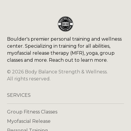
Boulder's premier personal training and wellness
center. Specializing in training for all abilities,
myofascial release therapy (MFR), yoga, group
classes and more. Reach out to learn more.
©
2026
Body Balance Strength & Wellness
.
All rights reserved.
SERVICES
Group Fitness Classes
Myofascial Release
Personal Training