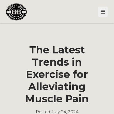
Open
The Latest
Trends in
Exercise for
Alleviating
Muscle Pain
Posted
July 24, 2024