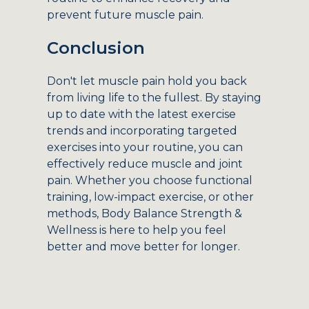
prevent future muscle pain.
Conclusion
Don't let muscle pain hold you back
from living life to the fullest. By staying
up to date with the latest exercise
trends and incorporating targeted
exercises into your routine, you can
effectively reduce muscle and joint
pain. Whether you choose functional
training, low-impact exercise, or other
methods, Body Balance Strength &
Wellness is here to help you feel
better and move better for longer.