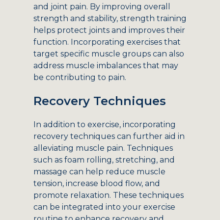
and joint pain. By improving overall
strength and stability, strength training
helps protect joints and improves their
function. Incorporating exercises that
target specific muscle groups can also
address muscle imbalances that may
be contributing to pain.
Recovery Techniques
In addition to exercise, incorporating
recovery techniques can further aid in
alleviating muscle pain. Techniques
such as foam rolling, stretching, and
massage can help reduce muscle
tension, increase blood flow, and
promote relaxation. These techniques
can be integrated into your exercise
routine to enhance recovery and