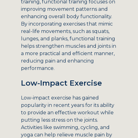
training, functional training focuses on
improving movement patterns and
enhancing overall body functionality.
By incorporating exercises that mimic
real-life movements, such as squats,
lunges, and planks, functional training
helps strengthen muscles and joints in
a more practical and efficient manner,
reducing pain and enhancing
performance.
Low-Impact Exercise
Low-impact exercise has gained
popularity in recent years for its ability
to provide an effective workout while
putting less stress on the joints.
Activities like swimming, cycling, and
yoga can help relieve muscle pain by