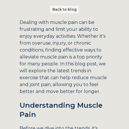
Back to blog
Dealing with muscle pain can be
frustrating and limit your ability to
enjoy everyday activities. Whether it's
from overuse, injury, or chronic
conditions, finding effective ways to
alleviate muscle pain is a top priority
for many people. In this blog post, we
will explore the latest trends in
exercise that can help reduce muscle
and joint pain, allowing you to feel
better and move better for longer.
Understanding Muscle
Pain
Before we dive into the trends, it's