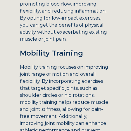
promoting blood flow, improving
flexibility, and reducing inflammation.
By opting for low-impact exercises,
you can get the benefits of physical
activity without exacerbating existing
muscle or joint pain.
Mobility Training
Mobility training focuses on improving
joint range of motion and overall
flexibility. By incorporating exercises
that target specific joints, such as
shoulder circles or hip rotations,
mobility training helps reduce muscle
and joint stiffness, allowing for pain-
free movement. Additionally,
improving joint mobility can enhance
athletic performance and prevent