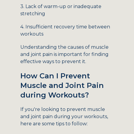
3. Lack of warm-up or inadequate
stretching
4. Insufficient recovery time between
workouts
Understanding the causes of muscle
and joint pain is important for finding
effective ways to prevent it.
How Can I Prevent
Muscle and Joint Pain
during Workouts?
If you're looking to prevent muscle
and joint pain during your workouts,
here are some tips to follow: