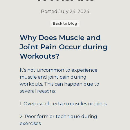
Posted
July 24, 2024
Back to blog
Why Does Muscle and
Joint Pain Occur during
Workouts?
It's not uncommon to experience
muscle and joint pain during
workouts. This can happen due to
several reasons:
1. Overuse of certain muscles or joints
2. Poor form or technique during
exercises