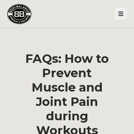
Open
FAQs: How to
Prevent
Muscle and
Joint Pain
during
Workouts