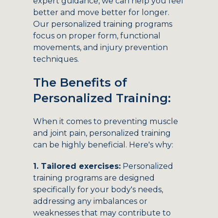
expert guidance, we can help you feel
better and move better for longer.
Our personalized training programs
focus on proper form, functional
movements, and injury prevention
techniques.
The Benefits of
Personalized Training:
When it comes to preventing muscle
and joint pain, personalized training
can be highly beneficial. Here's why:
1. Tailored exercises:
Personalized
training programs are designed
specifically for your body's needs,
addressing any imbalances or
weaknesses that may contribute to