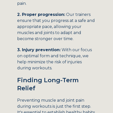
pain.
2. Proper progression:
Our trainers
ensure that you progress at a safe and
appropriate pace, allowing your
muscles and joints to adapt and
become stronger over time.
3. Injury prevention:
With our focus
on optimal form and technique, we
help minimize the risk of injuries
during workouts.
Finding Long-Term
Relief
Preventing muscle and joint pain
during workouts is just the first step.
It's essential to establish healthy habits