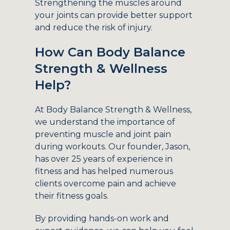
Strengthening the muscles around
your joints can provide better support
and reduce the risk of injury.
How Can Body Balance
Strength & Wellness
Help?
At Body Balance Strength & Wellness,
we understand the importance of
preventing muscle and joint pain
during workouts. Our founder, Jason,
has over 25 years of experience in
fitness and has helped numerous
clients overcome pain and achieve
their fitness goals.
By providing hands-on work and