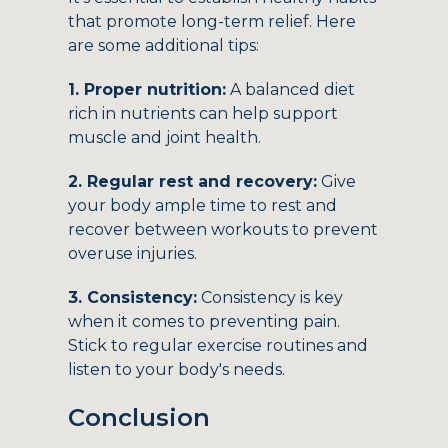
that promote long-term relief. Here
are some additional tips:
1. Proper nutrition:
A balanced diet
rich in nutrients can help support
muscle and joint health.
2. Regular rest and recovery:
Give
your body ample time to rest and
recover between workouts to prevent
overuse injuries.
3. Consistency:
Consistency is key
when it comes to preventing pain.
Stick to regular exercise routines and
listen to your body's needs.
Conclusion