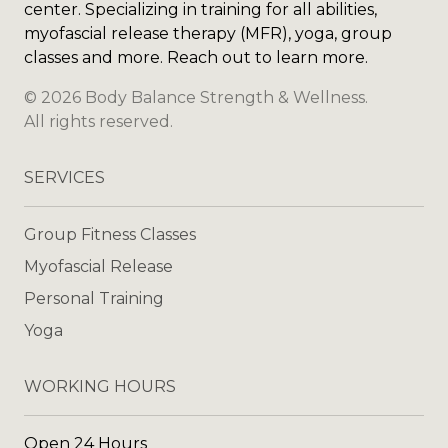
center. Specializing in training for all abilities,
myofascial release therapy (MFR), yoga, group
classes and more. Reach out to learn more.
©
2026
Body Balance Strength & Wellness
.
All rights reserved.
SERVICES
Group Fitness Classes
Myofascial Release
Personal Training
Yoga
WORKING HOURS
Open 24 Hours