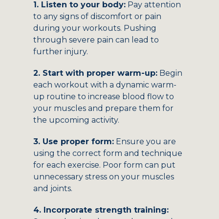
1. Listen to your body:
Pay attention
to any signs of discomfort or pain
during your workouts. Pushing
through severe pain can lead to
further injury.
2. Start with proper warm-up:
Begin
each workout with a dynamic warm-
up routine to increase blood flow to
your muscles and prepare them for
the upcoming activity.
3. Use proper form:
Ensure you are
using the correct form and technique
for each exercise. Poor form can put
unnecessary stress on your muscles
and joints.
4. Incorporate strength training: