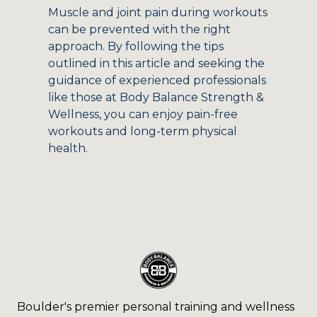
Muscle and joint pain during workouts
can be prevented with the right
approach. By following the tips
outlined in this article and seeking the
guidance of experienced professionals
like those at Body Balance Strength &
Wellness, you can enjoy pain-free
workouts and long-term physical
health.
Boulder's premier personal training and wellness