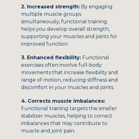
2. Increased strength:
By engaging
multiple muscle groups
simultaneously, functional training
helps you develop overall strength,
supporting your muscles and joints for
improved function.
3. Enhanced flexibility:
Functional
exercises often involve full-body
movements that increase flexibility and
range of motion, reducing stiffness and
discomfort in your muscles and joints.
4. Corrects muscle imbalances:
Functional training targets the smaller
stabilizer muscles, helping to correct
imbalances that may contribute to
muscle and joint pain.