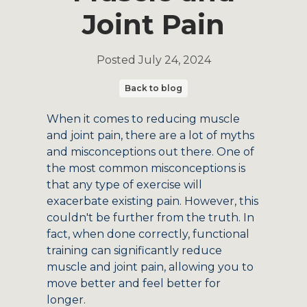
Joint Pain
Posted
July 24, 2024
Back to blog
When it comes to reducing muscle
and joint pain, there are a lot of myths
and misconceptions out there. One of
the most common misconceptions is
that any type of exercise will
exacerbate existing pain. However, this
couldn't be further from the truth. In
fact, when done correctly, functional
training can significantly reduce
muscle and joint pain, allowing you to
move better and feel better for
longer.