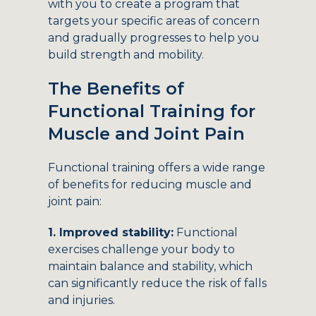
with you to create a program that
targets your specific areas of concern
and gradually progresses to help you
build strength and mobility.
The Benefits of
Functional Training for
Muscle and Joint Pain
Functional training offers a wide range
of benefits for reducing muscle and
joint pain:
1. Improved stability:
Functional
exercises challenge your body to
maintain balance and stability, which
can significantly reduce the risk of falls
and injuries.