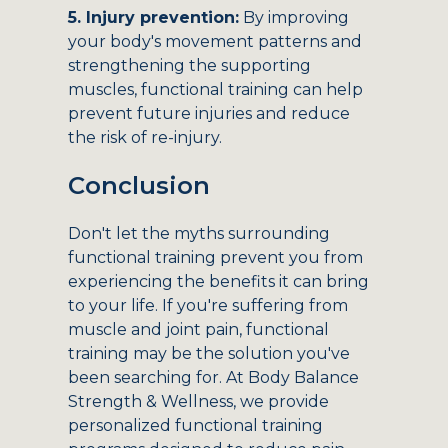
5. Injury prevention:
By improving
your body's movement patterns and
strengthening the supporting
muscles, functional training can help
prevent future injuries and reduce
the risk of re-injury.
Conclusion
Don't let the myths surrounding
functional training prevent you from
experiencing the benefits it can bring
to your life. If you're suffering from
muscle and joint pain, functional
training may be the solution you've
been searching for. At Body Balance
Strength & Wellness, we provide
personalized functional training