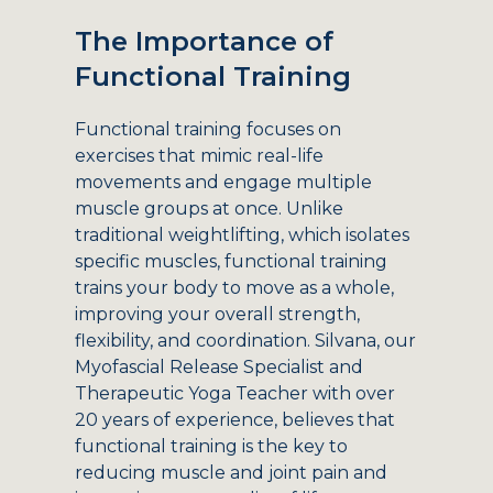
The Importance of
Functional Training
Functional training focuses on
exercises that mimic real-life
movements and engage multiple
muscle groups at once. Unlike
traditional weightlifting, which isolates
specific muscles, functional training
trains your body to move as a whole,
improving your overall strength,
flexibility, and coordination. Silvana, our
Myofascial Release Specialist and
Therapeutic Yoga Teacher with over
20 years of experience, believes that
functional training is the key to
reducing muscle and joint pain and