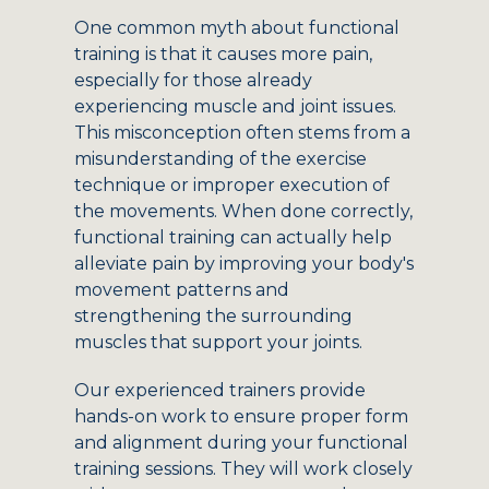
One common myth about functional
training is that it causes more pain,
especially for those already
experiencing muscle and joint issues.
This misconception often stems from a
misunderstanding of the exercise
technique or improper execution of
the movements. When done correctly,
functional training can actually help
alleviate pain by improving your body's
movement patterns and
strengthening the surrounding
muscles that support your joints.
Our experienced trainers provide
hands-on work to ensure proper form
and alignment during your functional
training sessions. They will work closely