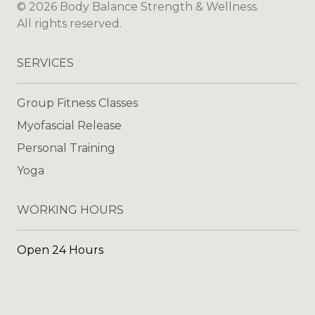
©
2026
Body Balance Strength & Wellness
.
All rights reserved.
SERVICES
Group Fitness Classes
Myofascial Release
Personal Training
Yoga
WORKING HOURS
Open 24 Hours