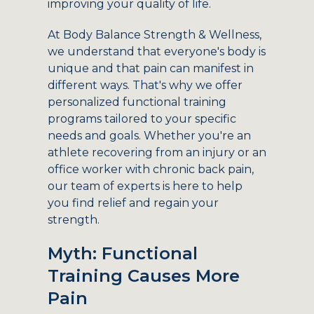
improving your quality of life.
At Body Balance Strength & Wellness,
we understand that everyone's body is
unique and that pain can manifest in
different ways. That's why we offer
personalized functional training
programs tailored to your specific
needs and goals. Whether you're an
athlete recovering from an injury or an
office worker with chronic back pain,
our team of experts is here to help
you find relief and regain your
strength.
Myth: Functional
Training Causes More
Pain