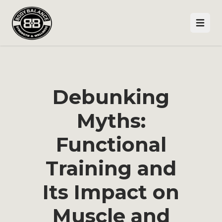
Open
Debunking
Myths:
Functional
Training and
Its Impact on
Muscle and