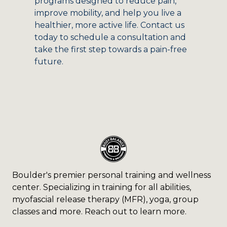
programs designed to reduce pain,
improve mobility, and help you live a
healthier, more active life. Contact us
today to schedule a consultation and
take the first step towards a pain-free
future.
Boulder's premier personal training and wellness
center. Specializing in training for all abilities,
myofascial release therapy (MFR), yoga, group
classes and more. Reach out to learn more.