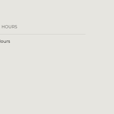
 HOURS
Hours