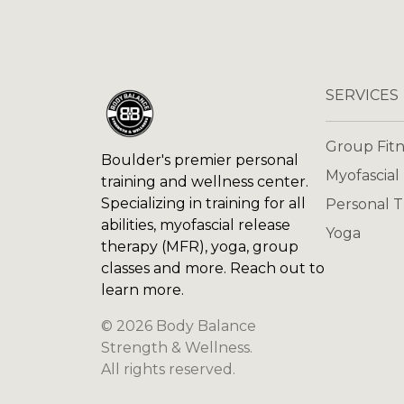
SERVICES
Group Fitn
Boulder's premier personal
Myofascial
training and wellness center.
Specializing in training for all
Personal T
abilities, myofascial release
Yoga
therapy (MFR), yoga, group
classes and more. Reach out to
learn more.
©
2026
Body Balance
Strength & Wellness
.
All rights reserved.