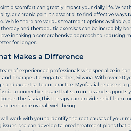
oint discomfort can greatly impact your daily life. Whet
lity, or chronic pain, it's essential to find effective way
fe. While there are various treatment options available, a
therapy and therapeutic exercises can be incredibly ben
ieve in taking a comprehensive approach to reducing mu
tter for longer.
at Makes a Difference
team of experienced professionals who specialize in han
t and Therapeutic Yoga Teacher, Silvana. With over 20 ye
 and expertise to our practice. Myofascial release is a g
fascia, a connective tissue that surrounds and supports y
tions in the fascia, this therapy can provide relief from m
and enhance overall well-being.
 will work with you to identify the root causes of your mu
 issues, she can develop tailored treatment plans that