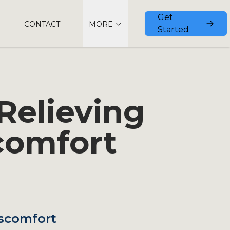
Get
CONTACT
MORE
Started
Relieving
comfort
iscomfort