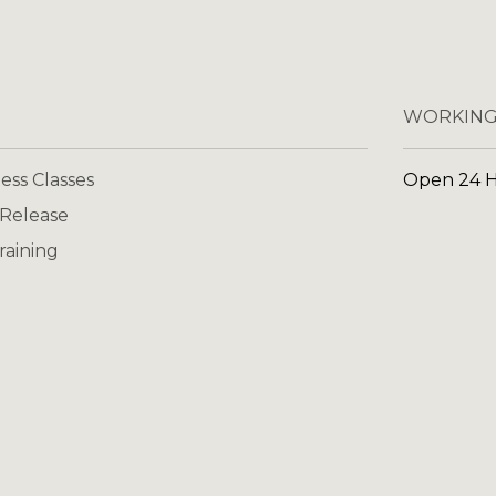
WORKING
ess Classes
Open 24 
 Release
raining