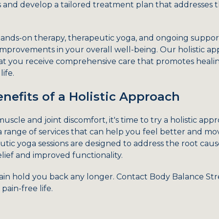
ds and develop a tailored treatment plan that addresses 
ands-on therapy, therapeutic yoga, and ongoing support
 improvements in your overall well-being. Our holistic a
that you receive comprehensive care that promotes heal
ife.
nefits of a Holistic Approach
h muscle and joint discomfort, it's time to try a holistic a
a range of services that can help you feel better and mo
ic yoga sessions are designed to address the root cause
elief and improved functionality.
pain hold you back any longer. Contact Body Balance St
pain-free life.