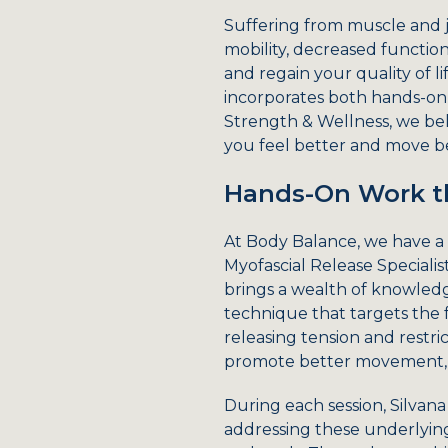
Suffering from muscle and j
mobility, decreased functiona
and regain your quality of li
incorporates both hands-on 
Strength & Wellness, we bel
you feel better and move be
Hands-On Work th
At Body Balance, we have a 
Myofascial Release Specialis
brings a wealth of knowledge
technique that targets the 
releasing tension and restric
promote better movement, 
During each session, Silvana
addressing these underlying