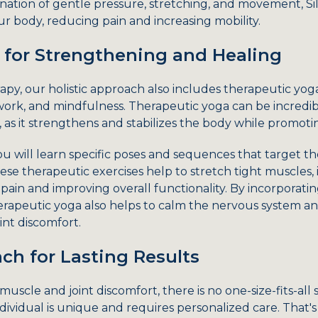
ation of gentle pressure, stretching, and movement, Sil
 body, reducing pain and increasing mobility.
 for Strengthening and Healing
apy, our holistic approach also includes therapeutic yog
rk, and mindfulness. Therapeutic yoga can be incredibl
 as it strengthens and stabilizes the body while promoti
ou will learn specific poses and sequences that target t
se therapeutic exercises help to stretch tight muscles, i
pain and improving overall functionality. By incorporat
rapeutic yoga also helps to calm the nervous system and
int discomfort.
ch for Lasting Results
scle and joint discomfort, there is no one-size-fits-all 
ividual is unique and requires personalized care. That's