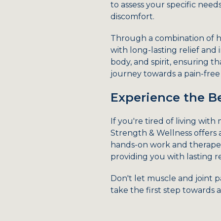
to assess your specific nee
discomfort.
Through a combination of h
with long-lasting relief and
body, and spirit, ensuring 
journey towards a pain-free l
Experience the Be
If you're tired of living wit
Strength & Wellness offers 
hands-on work and therapeut
providing you with lasting r
Don't let muscle and joint 
take the first step towards a 