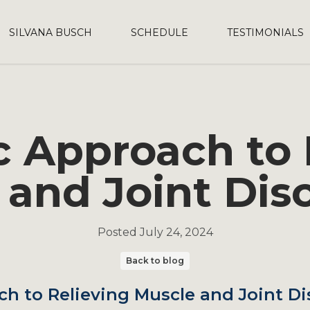
SILVANA BUSCH
SCHEDULE
TESTIMONIALS
ic Approach to 
 and Joint Dis
Posted
July 24, 2024
Back to blog
ch to Relieving Muscle and Joint D