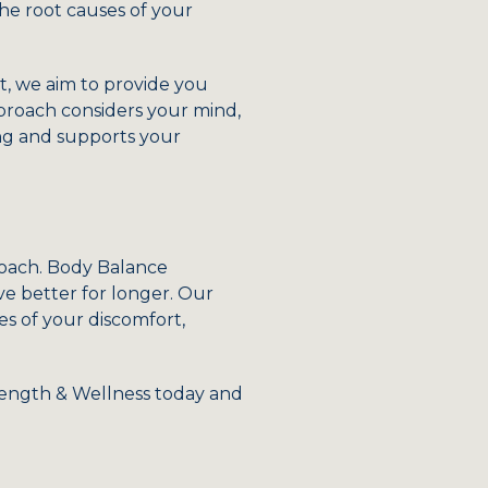
the root causes of your
, we aim to provide you
pproach considers your mind,
ing and supports your
pproach. Body Balance
ve better for longer. Our
s of your discomfort,
rength & Wellness today and