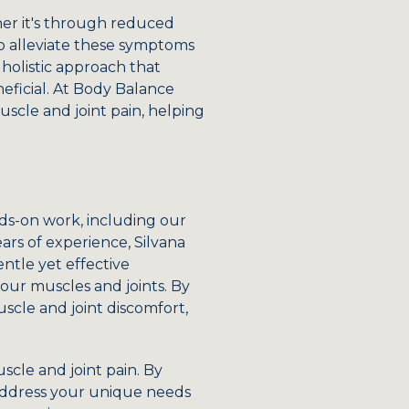
her it's through reduced
s to alleviate these symptoms
 holistic approach that
eficial. At Body Balance
scle and joint pain, helping
ds-on work, including our
ars of experience, Silvana
entle yet effective
our muscles and joints. By
uscle and joint discomfort,
scle and joint pain. By
 address your unique needs