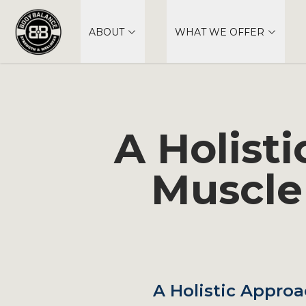
ABOUT
WHAT WE OFFER
A Holist
Muscle
A Holistic Approa