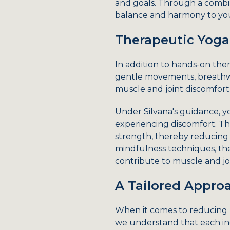
and goals. Through a combin
balance and harmony to your
Therapeutic Yoga
In addition to hands-on ther
gentle movements, breathwo
muscle and joint discomfort,
Under Silvana's guidance, y
experiencing discomfort. The
strength, thereby reducing 
mindfulness techniques, the
contribute to muscle and jo
A Tailored Approa
When it comes to reducing mu
we understand that each ind