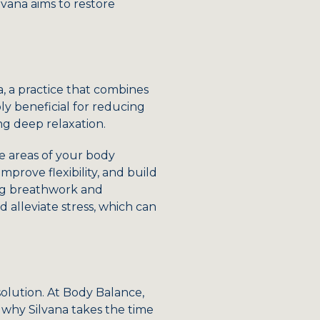
vana aims to restore
a, a practice that combines
y beneficial for reducing
ng deep relaxation.
he areas of your body
mprove flexibility, and build
ing breathwork and
 alleviate stress, which can
solution. At Body Balance,
 why Silvana takes the time