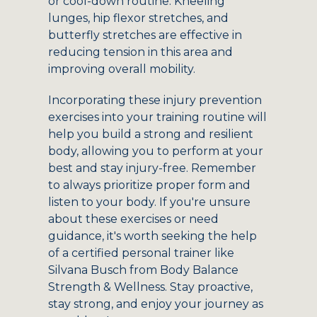
or cool-down routine. Kneeling
lunges, hip flexor stretches, and
butterfly stretches are effective in
reducing tension in this area and
improving overall mobility.
Incorporating these injury prevention
exercises into your training routine will
help you build a strong and resilient
body, allowing you to perform at your
best and stay injury-free. Remember
to always prioritize proper form and
listen to your body. If you're unsure
about these exercises or need
guidance, it's worth seeking the help
of a certified personal trainer like
Silvana Busch from Body Balance
Strength & Wellness. Stay proactive,
stay strong, and enjoy your journey as