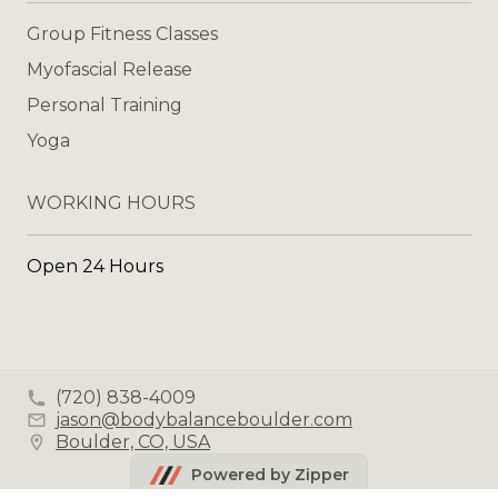
Group Fitness Classes
Myofascial Release
Personal Training
Yoga
WORKING HOURS
Open 24 Hours
(720) 838-4009
jason@bodybalanceboulder.com
Boulder, CO, USA
Powered by Zipper