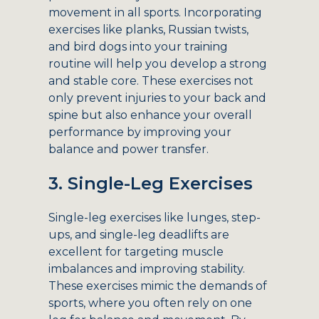
movement in all sports. Incorporating
exercises like planks, Russian twists,
and bird dogs into your training
routine will help you develop a strong
and stable core. These exercises not
only prevent injuries to your back and
spine but also enhance your overall
performance by improving your
balance and power transfer.
3. Single-Leg Exercises
Single-leg exercises like lunges, step-
ups, and single-leg deadlifts are
excellent for targeting muscle
imbalances and improving stability.
These exercises mimic the demands of
sports, where you often rely on one