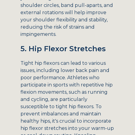
shoulder circles, band pull-aparts, and
external rotations will help improve
your shoulder flexibility and stability,
reducing the risk of strains and
impingements.
5. Hip Flexor Stretches
Tight hip flexors can lead to various
issues, including lower back pain and
poor performance. Athletes who
participate in sports with repetitive hip
flexion movements, such as running
and cycling, are particularly
susceptible to tight hip flexors. To
prevent imbalances and maintain
healthy hips, it's crucial to incorporate
hip flexor stretches into your warm-up