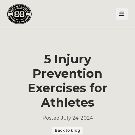
Open
5 Injury
Prevention
Exercises for
Athletes
Posted
July 24, 2024
Back to blog