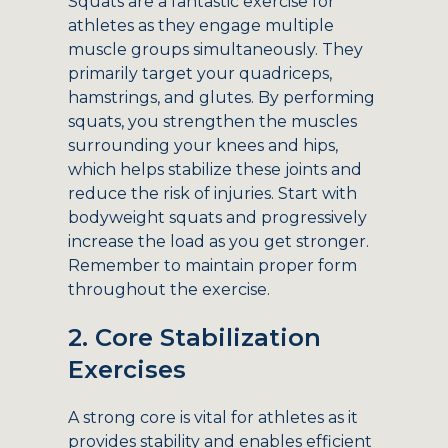
Squats are a fantastic exercise for
athletes as they engage multiple
muscle groups simultaneously. They
primarily target your quadriceps,
hamstrings, and glutes. By performing
squats, you strengthen the muscles
surrounding your knees and hips,
which helps stabilize these joints and
reduce the risk of injuries. Start with
bodyweight squats and progressively
increase the load as you get stronger.
Remember to maintain proper form
throughout the exercise.
2. Core Stabilization
Exercises
A strong core is vital for athletes as it
provides stability and enables efficient