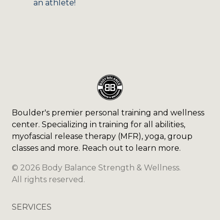
an athlete!
Boulder's premier personal training and wellness
center. Specializing in training for all abilities,
myofascial release therapy (MFR), yoga, group
classes and more. Reach out to learn more.
©
2026
Body Balance Strength & Wellness
.
All rights reserved.
SERVICES