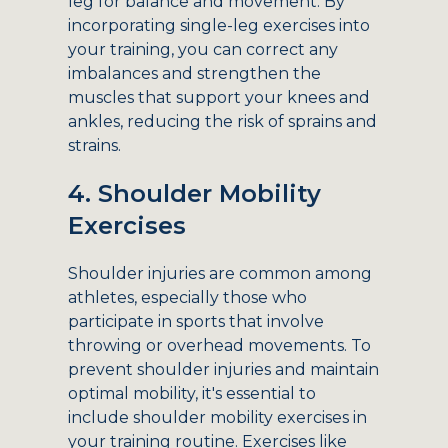
leg for balance and movement. By
incorporating single-leg exercises into
your training, you can correct any
imbalances and strengthen the
muscles that support your knees and
ankles, reducing the risk of sprains and
strains.
4. Shoulder Mobility
Exercises
Shoulder injuries are common among
athletes, especially those who
participate in sports that involve
throwing or overhead movements. To
prevent shoulder injuries and maintain
optimal mobility, it's essential to
include shoulder mobility exercises in
your training routine. Exercises like