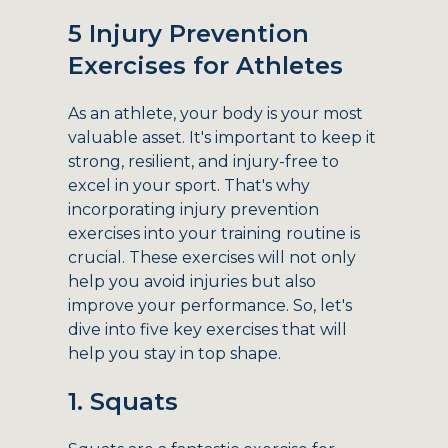
5 Injury Prevention
Exercises for Athletes
As an athlete, your body is your most
valuable asset. It's important to keep it
strong, resilient, and injury-free to
excel in your sport. That's why
incorporating injury prevention
exercises into your training routine is
crucial. These exercises will not only
help you avoid injuries but also
improve your performance. So, let's
dive into five key exercises that will
help you stay in top shape.
1. Squats